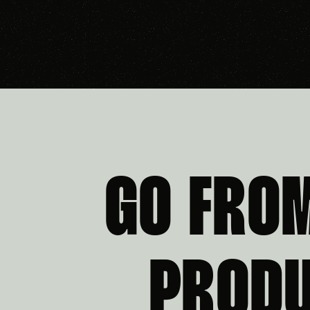
GO FRO
PRODU