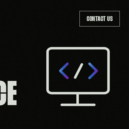
CONTACT US
T
CE