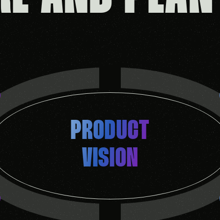
PRODUCT
VISION