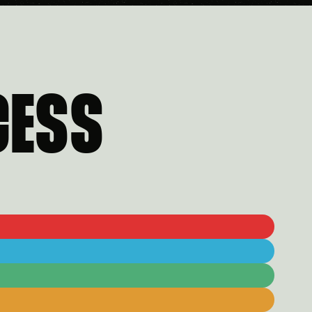
CESS
5
6