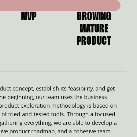
MVP
GROWING
MATURE
PRODUCT
duct concept, establish its feasibility, and get
 the beginning, our team uses the business
 product exploration methodology is based on
 of tried-and-tested tools. Through a focused
gathering everything, we are able to develop a
sive product roadmap, and a cohesive team