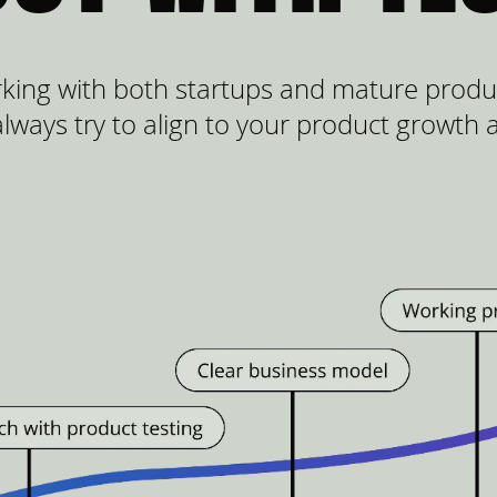
king with both startups and mature produc
lways try to align to your product growth 