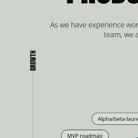
As we have experience wor
team, we a