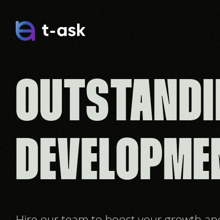
OUTSTANDI
DEVELOPME
Hire our team to boost your growth a