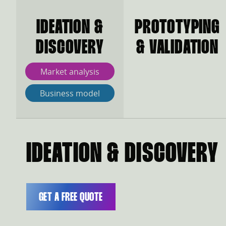
IDEATION &
PROTOTYPING
DISCOVERY
& VALIDATION
Market analysis
Business model
IDEATION & DISCOVERY
GET A FREE QUOTE