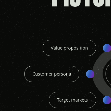
Value proposition
Customer persona
Target markets