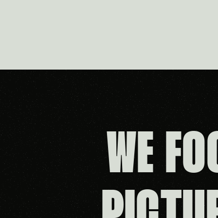
WE FO
PICTU