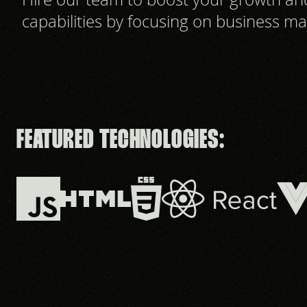
capabilities by focusing on business ma
FEATURED TECHNOLOGIES: