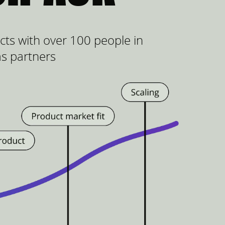
ts with over 100 people in
as partners