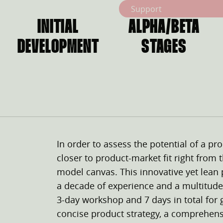
Support
INITIAL
ALPHA/BETA
DEVELOPMENT
STAGES
In order to assess the potential of a pro
closer to product-market fit right from
model canvas. This innovative yet lean
a decade of experience and a multitude
3-day workshop and 7 days in total for 
concise product strategy, a comprehen