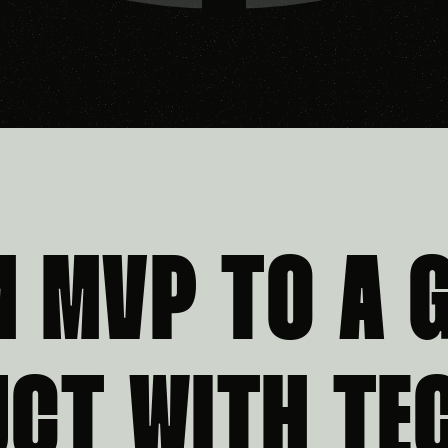
M MVP TO A 
CT WITH TE