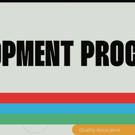
OPMENT PRO
3
4
Quality Assurance