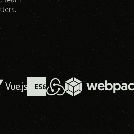
tters.