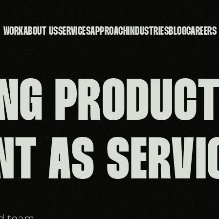
WORK
ABOUT US
SERVICES
APPROACH
INDUSTRIES
BLOG
CAREERS
NG PRODUC
NT AS SERVI
nd team