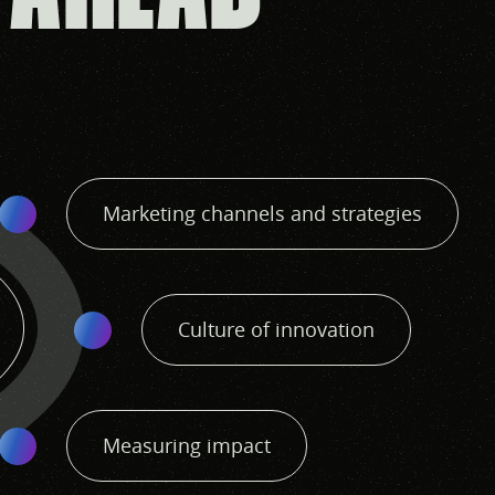
Marketing channels and strategies
Culture of innovation
Measuring impact