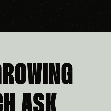
GROWING
CH ASK