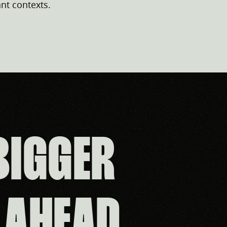
nt contexts.
BIGGER
 AHEAD