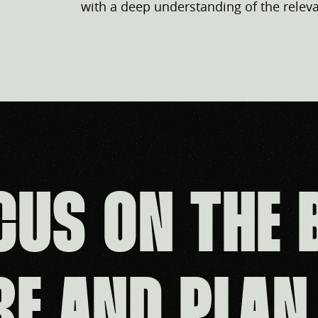
with a deep understanding of the releva
CUS ON THE 
RE AND PLAN