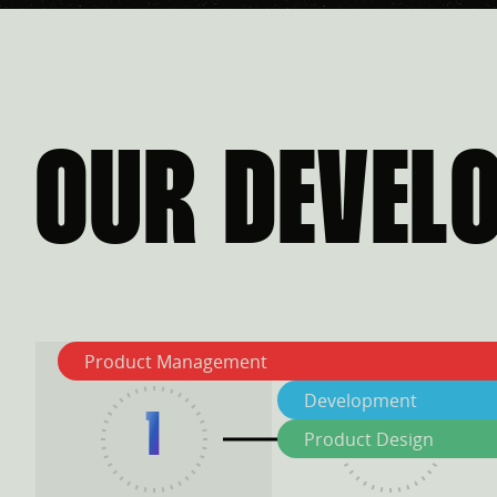
OUR DEVEL
Product Management
Development
1
2
Product Design