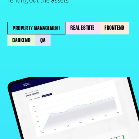
renting out the assets
REAL ESTATE
FRONTEND
PROPERTY MANAGEMENT
BACKEND
QA