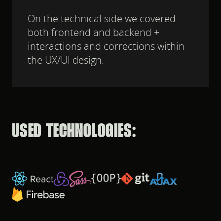
On the technical side we covered
both frontend and backend +
interactions and corrections within
the UX/UI design.
USED TECHNOLOGIES: