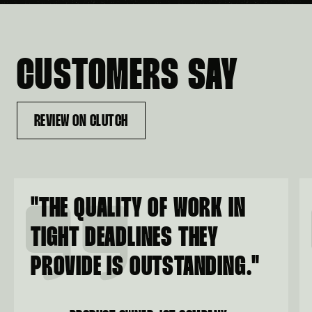
CUSTOMERS SAY
REVIEW ON CLUTCH
"
THE QUALITY OF WORK IN
TIGHT DEADLINES THEY
PROVIDE IS OUTSTANDING.
"