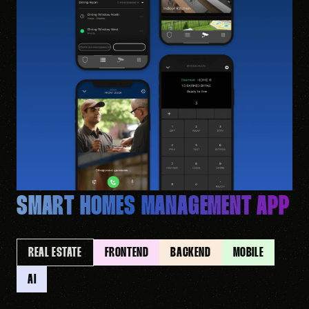
SMART HOMES MANAGEMENT APP
REAL ESTATE
FRONTEND
BACKEND
MOBILE
AI