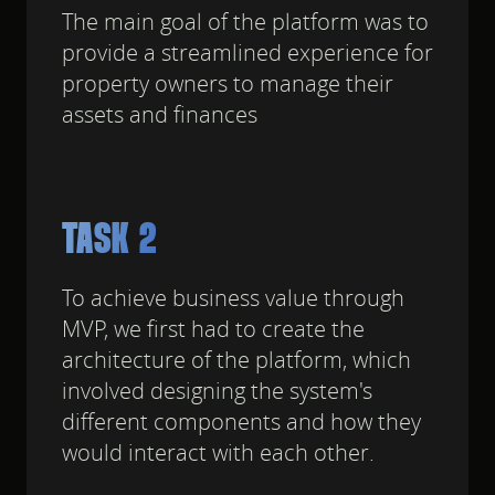
The main goal of the platform was to
provide a streamlined experience for
property owners to manage their
assets and finances
TASK 2
To achieve business value through
MVP, we first had to create the
architecture of the platform, which
involved designing the system's
different components and how they
would interact with each other.