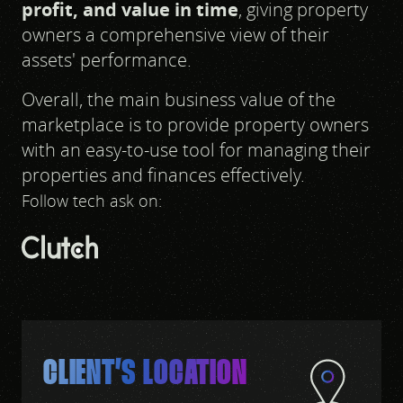
profit, and value in time
, giving property
owners a comprehensive view of their
assets' performance.
Overall, the main business value of the
marketplace is to provide property owners
with an easy-to-use tool for managing their
properties and finances effectively.
Follow tech ask on:
CLIENT’S LOCATION