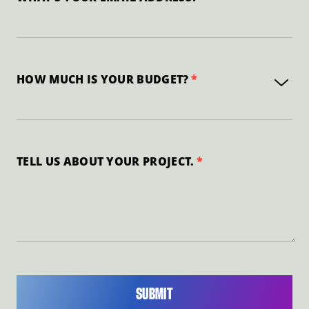
HOW MUCH IS YOUR BUDGET?
TELL US ABOUT YOUR PROJECT.
SUBMIT