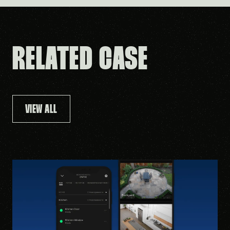
RELATED CASE
VIEW ALL