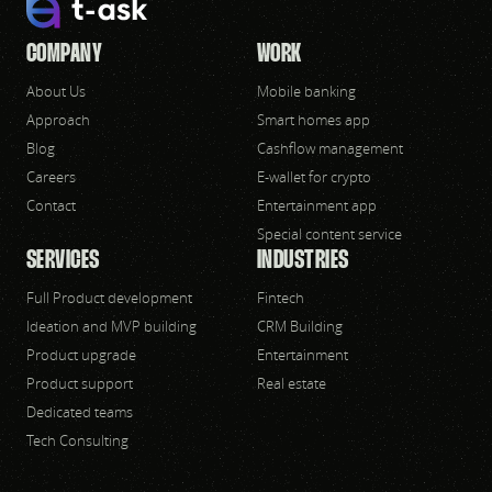
COMPANY
WORK
About Us
Mobile banking
Approach
Smart homes app
Blog
Cashflow management
Careers
E-wallet for crypto
Contact
Entertainment app
Special content service
SERVICES
INDUSTRIES
Full Product development
Fintech
Ideation and MVP building
CRM Building
Product upgrade
Entertainment
Product support
Real estate
Dedicated teams
Tech Consulting