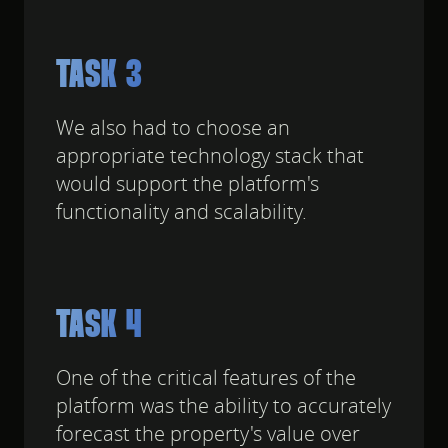
TASK 3
We also had to choose an
appropriate technology stack that
would support the platform's
functionality and scalability.
TASK 4
One of the critical features of the
platform was the ability to accurately
forecast the property's value over