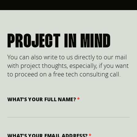
PROJECT IN MIND
You can also write to us directly to our mail
with project thoughts, especially, if you want
to proceed on a free tech consulting call.
WHAT’S YOUR FULL NAME?
WHAT’S YOUR EMAIL ADDRESS?