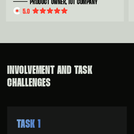
PRODUCT OWNER, IOT COMPANY
5.0
INVOLVEMENT AND TASK
CHALLENGES
TASK 1