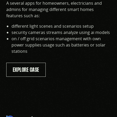
A several apps for homeowners, electricians and
admins for managing different smart homes
features such as:
different light scenes and scenarios setup
security cameras streams analyze using ai models
on / off grid scenarios management with own
power supplies usage such as batteries or solar
stations
EXPLORE CASE