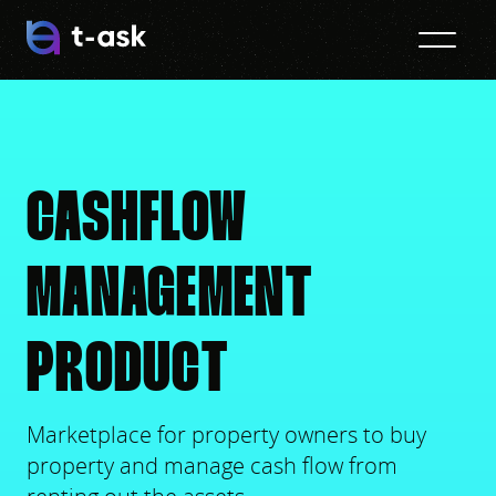
CASHFLOW
MANAGEMENT
PRODUCT
Marketplace for property owners to buy
property and manage cash flow from