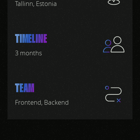
Tallinn, Estonia
TIMELINE
3 months
TEAM
Frontend, Backend