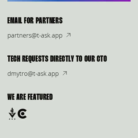
EMAIL FOR PARTNERS
partners@t-ask.app
TECH REQUESTS DIRECTLY TO OUR CTO
dmytro@t-ask.app
WE ARE FEATURED