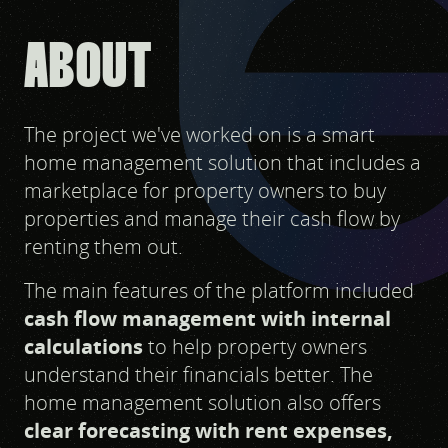
ABOUT
The project we've worked on is a smart
home management solution that includes a
marketplace for property owners to buy
properties and manage their cash flow by
renting them out.
The main features of the platform included
cash flow management with internal
calculations
to help property owners
understand their financials better. The
home management solution also offers
clear forecasting with rent expenses,