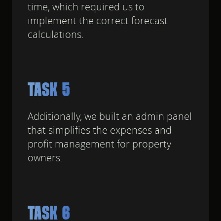
time, which required us to
implement the correct forecast
calculations.
TASK 5
Additionally, we built an admin panel
that simplifies the expenses and
profit management for property
owners.
TASK 6