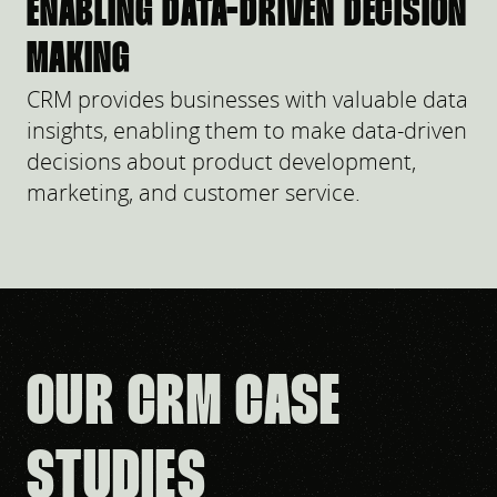
ENABLING DATA-DRIVEN DECISION
MAKING
CRM provides businesses with valuable data
insights, enabling them to make data-driven
decisions about product development,
marketing, and customer service.
OUR CRM CASE
STUDIES