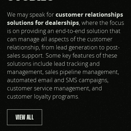
We may speak for
customer relationships
solutions for dealerships
, where the focus
is on providing an end-to-end solution that
can manage all aspects of the customer
relationship, from lead generation to post-
sales support. Some key features of these
solutions include lead tracking and
management, sales pipeline management,
automated email and SMS campaigns,
customer service management, and
customer loyalty programs.
VIEW ALL