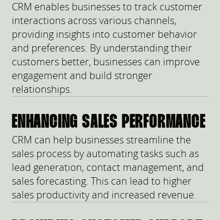
CRM enables businesses to track customer
interactions across various channels,
providing insights into customer behavior
and preferences. By understanding their
customers better, businesses can improve
engagement and build stronger
relationships.
ENHANCING SALES PERFORMANCE
CRM can help businesses streamline the
sales process by automating tasks such as
lead generation, contact management, and
sales forecasting. This can lead to higher
sales productivity and increased revenue.