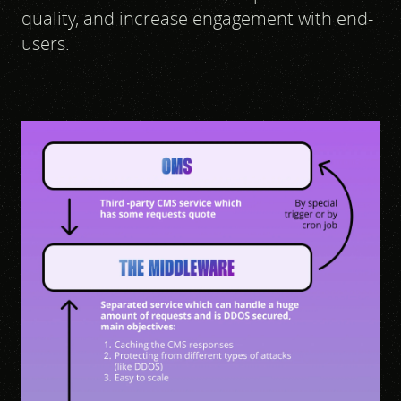
quality, and increase engagement with end-
users.