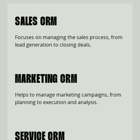
SALES CRM
Focuses on managing the sales process, from
lead generation to closing deals.
MARKETING CRM
Helps to manage marketing campaigns, from
planning to execution and analysis.
SERVICE CRM