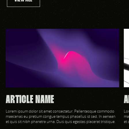
ARTICLE NAME
A
Lorem ipsum dolor sit amet consectetur. Pellentesque commodo
Lo
maecenas eu pretium congue tempus phasellus id sed. In aenean
ma
et quis sit nibh pharetra urna. Duis quis egestas placerat tristique.
et 