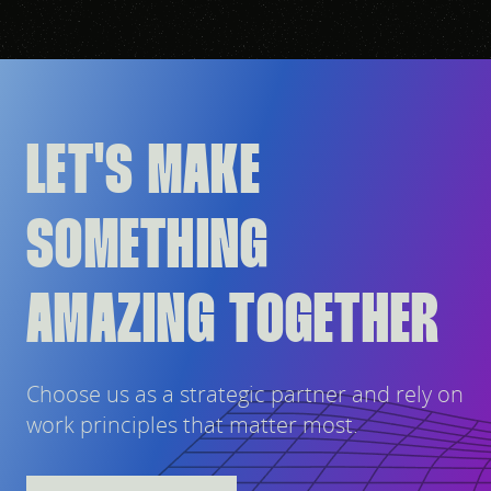
LET'S MAKE
SOMETHING
AMAZING TOGETHER
Choose us as a strategic partner and rely on
work principles that matter most.