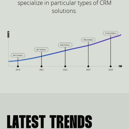
specialize in particular types of CRM
solutions.
LATEST TRENDS