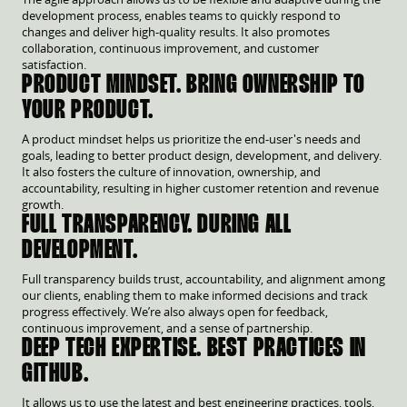
development process, enables teams to quickly respond to
changes and deliver high-quality results. It also promotes
collaboration, continuous improvement, and customer
satisfaction.
PRODUCT MINDSET. BRING OWNERSHIP TO
YOUR PRODUCT.
A product mindset helps us prioritize the end-user's needs and
goals, leading to better product design, development, and delivery.
It also fosters the culture of innovation, ownership, and
accountability, resulting in higher customer retention and revenue
growth.
FULL TRANSPARENCY. DURING ALL
DEVELOPMENT.
Full transparency builds trust, accountability, and alignment among
our clients, enabling them to make informed decisions and track
progress effectively. We’re also always open for feedback,
continuous improvement, and a sense of partnership.
DEEP TECH EXPERTISE. BEST PRACTICES IN
GITHUB.
It allows us to use the latest and best engineering practices, tools,