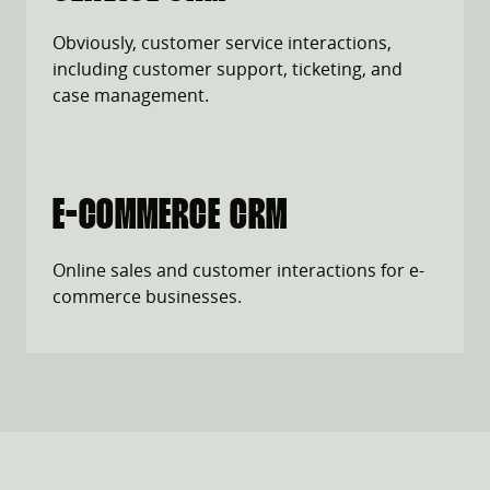
Obviously, customer service interactions,
including customer support, ticketing, and
case management.
E-COMMERCE CRM
Online sales and customer interactions for e-
commerce businesses.