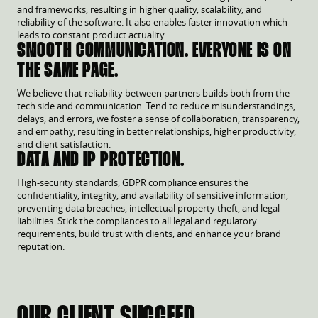
and frameworks, resulting in higher quality, scalability, and
reliability of the software. It also enables faster innovation which
leads to constant product actuality.
SMOOTH COMMUNICATION. EVERYONE IS ON
THE SAME PAGE.
We believe that reliability between partners builds both from the
tech side and communication. Tend to reduce misunderstandings,
delays, and errors, we foster a sense of collaboration, transparency,
and empathy, resulting in better relationships, higher productivity,
and client satisfaction.
DATA AND IP PROTECTION.
High-security standards, GDPR compliance ensures the
confidentiality, integrity, and availability of sensitive information,
preventing data breaches, intellectual property theft, and legal
liabilities. Stick the compliances to all legal and regulatory
requirements, build trust with clients, and enhance your brand
reputation.
OUR CLIENT SUCCEED