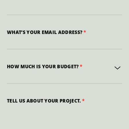
WHAT’S YOUR EMAIL ADDRESS?
HOW MUCH IS YOUR BUDGET?
TELL US ABOUT YOUR PROJECT.