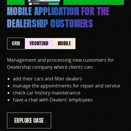
MOBILE APPLICATION FOR THE
DEALERSHIP CUSTOMERS
CRM
FRONTEND
MOBILE
Management and processing new customers for
Dealership company where clients can:
add their cars and filter dealers
manage the appointments for repair and service
check car history maintenance
have a chat with Dealers’ employees
EXPLORE CASE