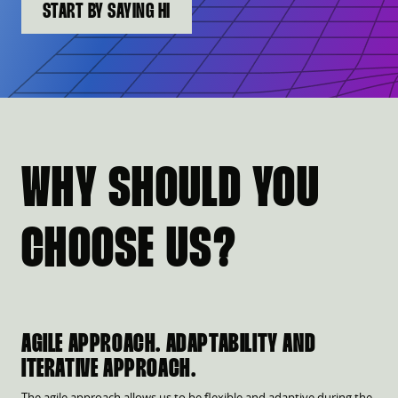
START BY SAYING HI
WHY SHOULD YOU
CHOOSE US?
AGILE APPROACH. ADAPTABILITY AND
ITERATIVE APPROACH.
The agile approach allows us to be flexible and adaptive during the