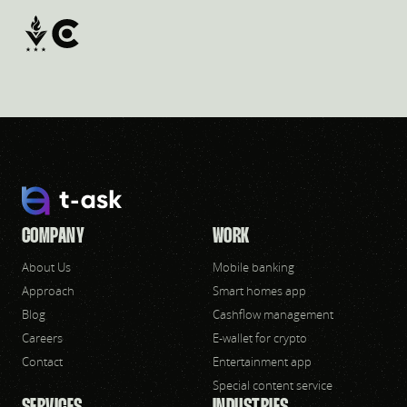
COMPANY
WORK
About Us
Mobile banking
Approach
Smart homes app
Blog
Cashflow management
Careers
E-wallet for crypto
Contact
Entertainment app
Special content service