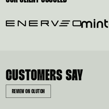
CUSTOMERS SAY
REVIEW ON CLUTCH