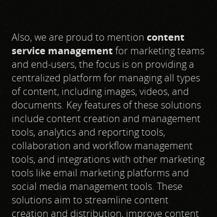
Also, we are proud to mention
content
service management
for marketing teams
and end-users, the focus is on providing a
centralized platform for managing all types
of content, including images, videos, and
documents. Key features of these solutions
include content creation and management
tools, analytics and reporting tools,
collaboration and workflow management
tools, and integrations with other marketing
tools like email marketing platforms and
social media management tools. These
solutions aim to streamline content
creation and distribution, improve content