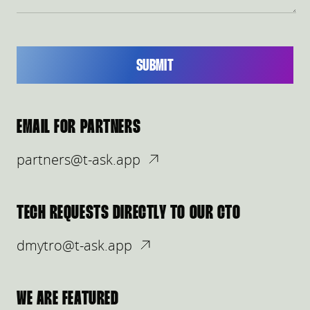
SUBMIT
EMAIL FOR PARTNERS
partners@t-ask.app
TECH REQUESTS DIRECTLY TO OUR CTO
dmytro@t-ask.app
WE ARE FEATURED