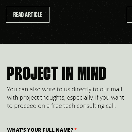
READ ARTICLE
PROJECT IN MIND
You can also write to us directly to our mail
with project thoughts, especially, if you want
to proceed on a free tech consulting call.
WHAT’S YOUR FULL NAME?