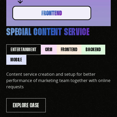
SPECIAL CONTENT SERVICE
ENTERTAINMENT
CRM
FRONTEND
BACKEND
MOBILE
Content service creation and setup for better
performance of marketing team together with online
requests
EXPLORE CASE