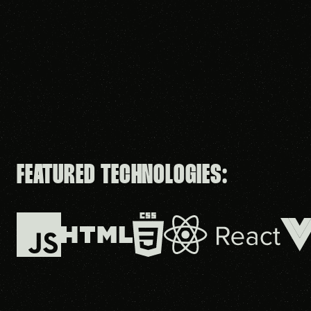
FEATURED TECHNOLOGIES: