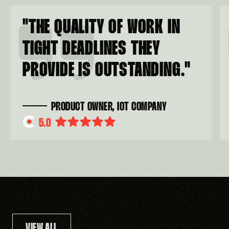
"
THE QUALITY OF WORK IN
TIGHT DEADLINES THEY
PROVIDE IS OUTSTANDING.
"
PRODUCT OWNER, IOT COMPANY
5.0
VIEW ALL