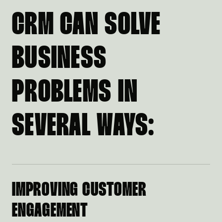
CRM CAN SOLVE
BUSINESS
PROBLEMS IN
SEVERAL WAYS:
IMPROVING CUSTOMER
ENGAGEMENT