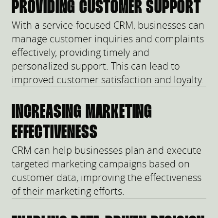
PROVIDING CUSTOMER SUPPORT
With a service-focused CRM, businesses can
manage customer inquiries and complaints
effectively, providing timely and
personalized support. This can lead to
improved customer satisfaction and loyalty.
INCREASING MARKETING
EFFECTIVENESS
CRM can help businesses plan and execute
targeted marketing campaigns based on
customer data, improving the effectiveness
of their marketing efforts.