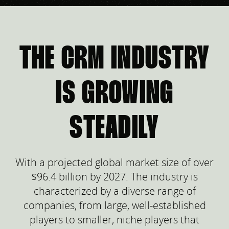
THE CRM INDUSTRY
IS GROWING
STEADILY
With a projected global market size of over
$96.4 billion by 2027. The industry is
characterized by a diverse range of
companies, from large, well-established
players to smaller, niche players that