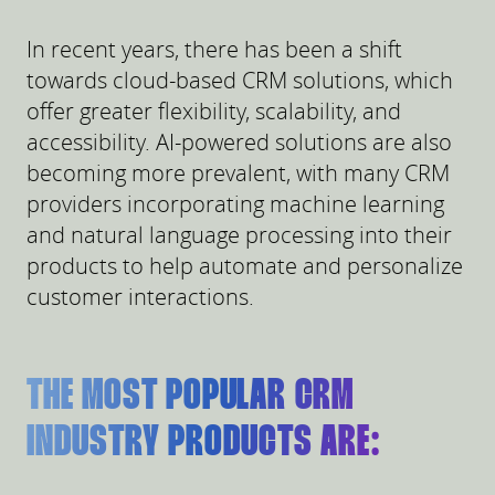
In recent years, there has been a shift
towards cloud-based CRM solutions, which
offer greater flexibility, scalability, and
accessibility. AI-powered solutions are also
becoming more prevalent, with many CRM
providers incorporating machine learning
and natural language processing into their
products to help automate and personalize
customer interactions.
THE MOST POPULAR CRM
INDUSTRY PRODUCTS ARE: