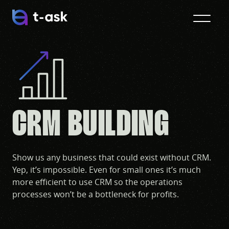
CRM BUILDING
Show us any business that could exist without CRM.
Yep, it’s impossible. Even for small ones it’s much
more efficient to use CRM so the operations
processes won’t be a bottleneck for profits.