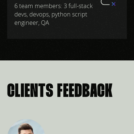
6 team members: 3 full-stack
devs, devops, python script
engineer, QA
CLIENTS FEEDBACK