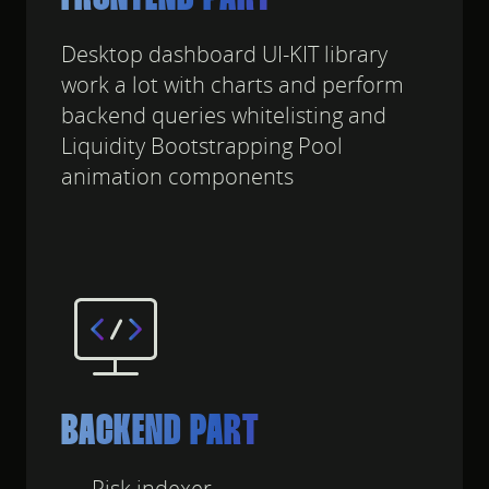
Desktop dashboard UI-KIT library
work a lot with charts and perform
backend queries whitelisting and
Liquidity Bootstrapping Pool
animation components
BACKEND PART
Risk indexer