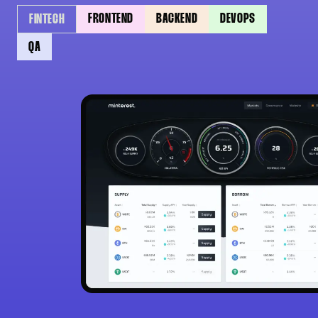
FRONTEND
BACKEND
DEVOPS
FINTECH
QA