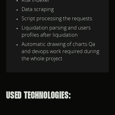
Data scraping
Script processing the requests
Liquidation parsing and users
profiles after liquidation
Automatic drawing of charts Qa
and devops work required during
the whole project
USED TECHNOLOGIES: