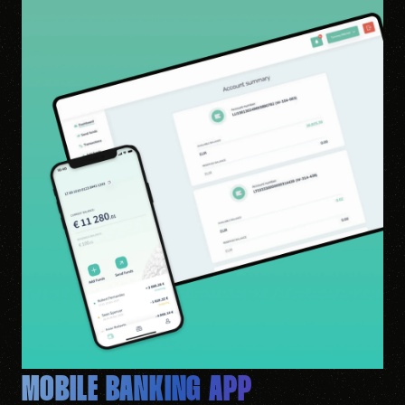
MOBILE BANKING APP