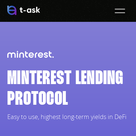
MINTEREST LENDING
PROTOCOL
Easy to use, highest long-term yields in DeFi