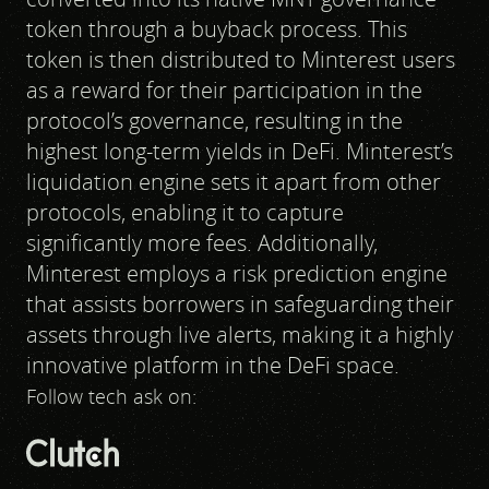
token through a buyback process. This
token is then distributed to Minterest users
as a reward for their participation in the
protocol’s governance, resulting in the
highest long-term yields in DeFi. Minterest’s
liquidation engine sets it apart from other
protocols, enabling it to capture
significantly more fees. Additionally,
Minterest employs a risk prediction engine
that assists borrowers in safeguarding their
assets through live alerts, making it a highly
innovative platform in the DeFi space.
Follow tech ask on: