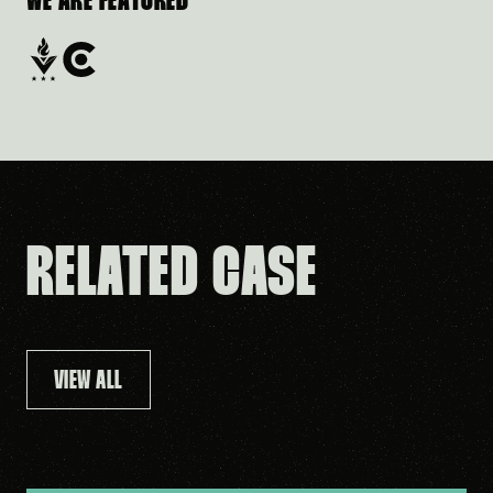
WE ARE FEATURED
RELATED CASE
VIEW ALL