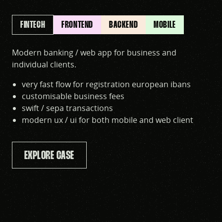
FINTECH
FRONTEND
BACKEND
MOBILE
Modern banking / web app for business and
individual clients.
very fast flow for registration european ibans
customisable business fees
swift / sepa transactions
modern ux / ui for both mobile and web client
EXPLORE CASE