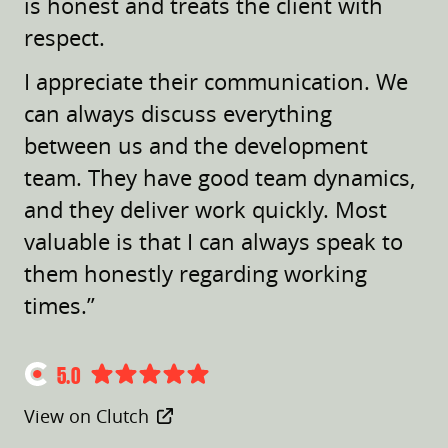
is honest and treats the client with
respect.
I appreciate their communication. We
can always discuss everything
between us and the development
team. They have good team dynamics,
and they deliver work quickly. Most
valuable is that I can always speak to
them honestly regarding working
times.”
5.0
View on Clutch