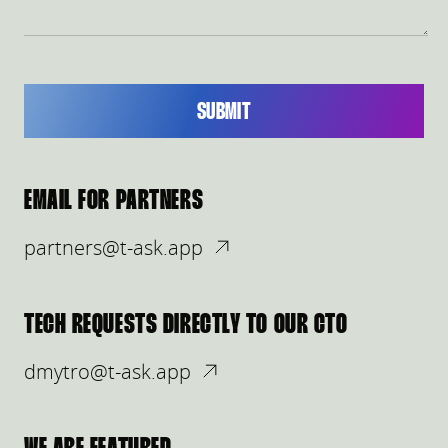
SUBMIT
EMAIL FOR PARTNERS
partners@t-ask.app
TECH REQUESTS DIRECTLY TO OUR CTO
dmytro@t-ask.app