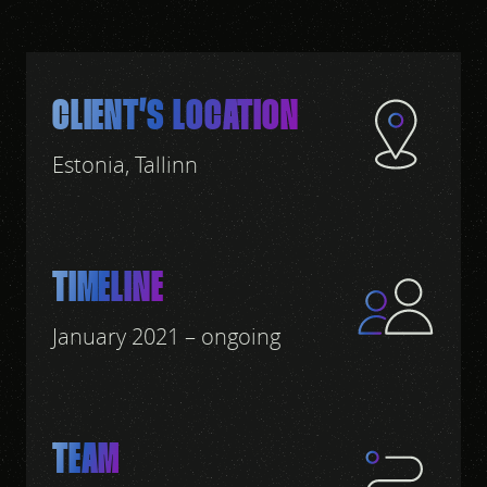
CLIENT’S LOCATION
Estonia, Tallinn
TIMELINE
January 2021 – ongoing
TEAM