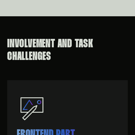
INVOLVEMENT AND TASK
CHALLENGES
FRONTEND PART