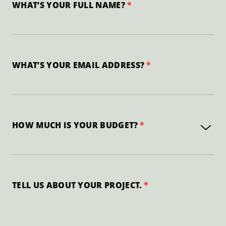
WHAT’S YOUR FULL NAME?
WHAT’S YOUR EMAIL ADDRESS?
HOW MUCH IS YOUR BUDGET?
TELL US ABOUT YOUR PROJECT.