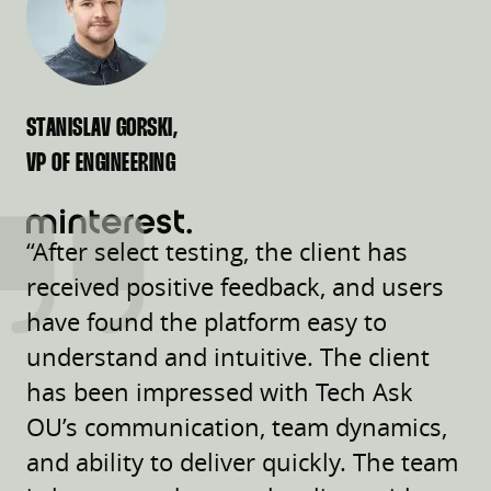
STANISLAV GORSKI,
VP OF ENGINEERING
“After select testing, the client has
received positive feedback, and users
have found the platform easy to
understand and intuitive. The client
has been impressed with Tech Ask
OU’s communication, team dynamics,
and ability to deliver quickly. The team