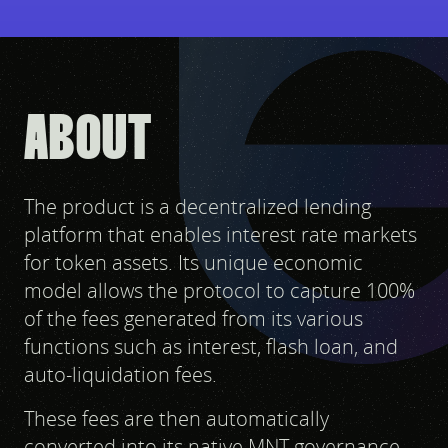
ABOUT
The product is a decentralized lending
platform that enables interest rate markets
for token assets. Its unique economic
model allows the protocol to capture 100%
of the fees generated from its various
functions such as interest, flash loan, and
auto-liquidation fees.
These fees are then automatically
converted into its native MNT governance