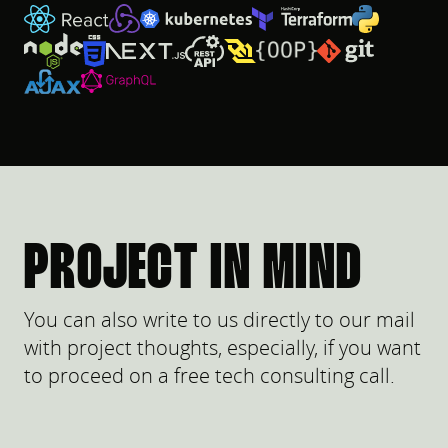
PROJECT IN MIND
You can also write to us directly to our mail
with project thoughts, especially, if you want
to proceed on a free tech consulting call.