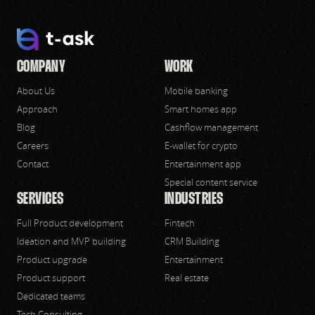
COMPANY
WORK
About Us
Mobile banking
Approach
Smart homes app
Blog
Cashflow management
Careers
E-wallet for crypto
Contact
Entertainment app
Special content service
SERVICES
INDUSTRIES
Full Product development
Fintech
Ideation and MVP building
CRM Building
Product upgrade
Entertainment
Product support
Real estate
Dedicated teams
Tech Consulting